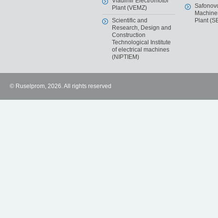
Vladimir Electromotor
Safonov
Plant (VEMZ)
Machiner
Scientific and
Plant (S
Research, Design and
Construction
Technological Institute
of electrical machines
(NIPTIEM)
© Ruselprom, 2026. All rights reserved