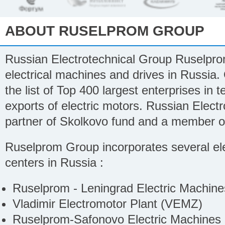
ABOUT RUSELPROM GROUP
Russian Electrotechnical Group Ruselprom
electrical machines and drives in Russia.
the list of Top 400 largest enterprises in 
exports of electric motors. Russian Electr
partner of Skolkovo fund and a member of
Ruselprom Group incorporates several ele
centers in Russia :
Ruselprom - Leningrad Electric Machin
Vladimir Electromotor Plant (VEMZ)
Ruselprom-Safonovo Electric Machines