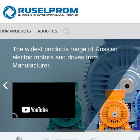
OUR PRODUCTS
ABOUT US
About Ruselprom Group
Contact information
The widest products range of Russian
electric motors and drives from
Manufacturer.