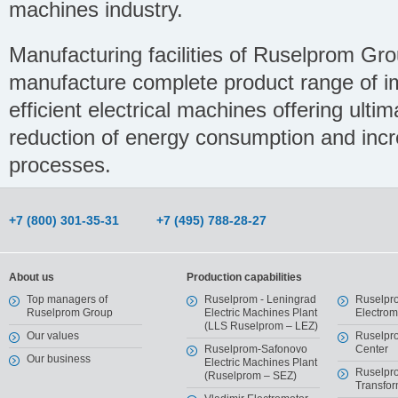
machines industry.
Manufacturing facilities of Ruselprom Gr
manufacture complete product range of im
efficient electrical machines offering ulti
reduction of energy consumption and increa
processes.
+7 (800) 301-35-31
+7 (495) 788-28-27
About us
Production capabilities
Top managers of
Ruselprom - Leningrad
Ruselpr
Ruselprom Group
Electric Machines Plant
Electro
(LLS Ruselprom – LEZ)
Our values
Ruselpr
Ruselprom-Safonovo
Center
Our business
Electric Machines Plant
Ruselpr
(Ruselprom – SEZ)
Transfor