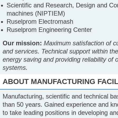
Scientific and Research, Design and Cons
machines (NIPTIEM)
Ruselprom Electromash
Ruselprom Engineering Center
Our mission:
Maximum satisfaction of cu
and services. Technical support within the 
energy saving and providing reliability of
systems.
ABOUT MANUFACTURING FACILI
Manufacturing, scientific and technical 
than 50 years. Gained experience and kn
to take leading positions in developing and