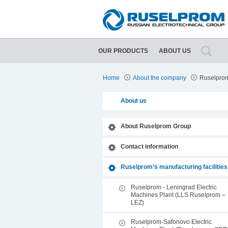
OUR PRODUCTS
ABOUT US
ing facilities
About Ruselprom Group
Home
About the company
Ruselprom’
About us
About Ruselprom Group
Contact information
Ruselprom’s manufacturing facilities
Ruselprom - Leningrad Electric
Machines Plant (LLS Ruselprom –
LEZ)
Ruselprom-Safonovo Electric