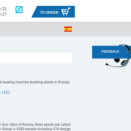
5-31
TO ORDER
8-27
s manufacturing facilities
About Ruselprom Group
FEEDBACK
 leading machine building plants in Russia:
– LEZ)
four cities of Russia, three plants are called
om Group is 4380 people including 476 design