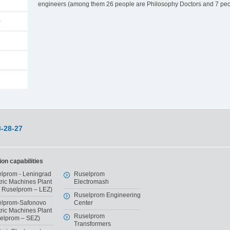
engineers (among them 26 people are Philosophy Doctors and 7 peop
)
8-28-27
on capabilities
lprom - Leningrad
Ruselprom
tric Machines Plant
Electromash
 Ruselprom – LEZ)
Ruselprom Engineering
lprom-Safonovo
Center
tric Machines Plant
Ruselprom
elprom – SEZ)
Transformers