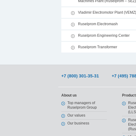
Machines Plant (Ruselprom – SEZ)
Vladimir Electromotor Plant (VEMZ
Ruselprom Electromash
Ruselprom Engineering Center
Ruselprom Transformer
+7 (800) 301-35-31
+7 (495) 78
About us
Producti
Top managers of
Ruse
Ruselprom Group
Elec
(LLS
Our values
Ruse
Our business
Elec
(Rus