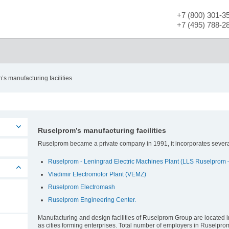
+7 (800) 301-3
+7 (495) 788-2
Contact information
Ruselprom’
s manufacturing facilities
Ruselprom’s manufacturing facilities
Ruselprom became a private company in 1991, it incorporates several
Ruselprom - Leningrad Electric Machines Plant (LLS Ruselprom 
Vladimir Electromotor Plant (VEMZ)
Ruselprom Electromash
Ruselprom Engineering Center.
Manufacturing and design facilities of Ruselprom Group are located in 
as cities forming enterprises. Total number of employers in Ruselpr