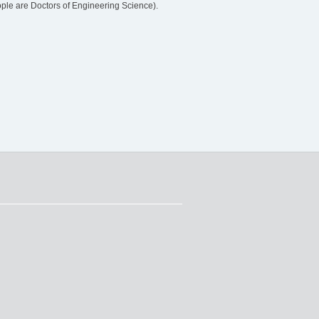
le are Doctors of Engineering Science).