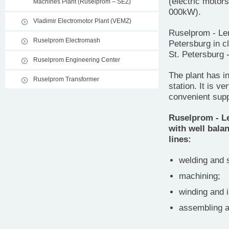
(electric motor
Machines Plant (Ruselprom – SEZ)
000kW).
Vladimir Electromotor Plant (VEMZ)
Ruselprom - Len
Ruselprom Electromash
Petersburg in c
St. Petersburg 
Ruselprom Engineering Center
The plant has in
Ruselprom Transformer
station. It is v
convenient supp
Ruselprom - Le
with well bala
lines:
welding and s
machining;
winding and i
assembling a