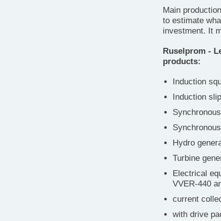
Main production
to estimate wha
investment. It 
Ruselprom - Le
products:
Induction sq
Induction sli
Synchronous 
Synchronous 
Hydro genera
Turbine gene
Electrical eq
VVER-440 a
current colle
with drive pa