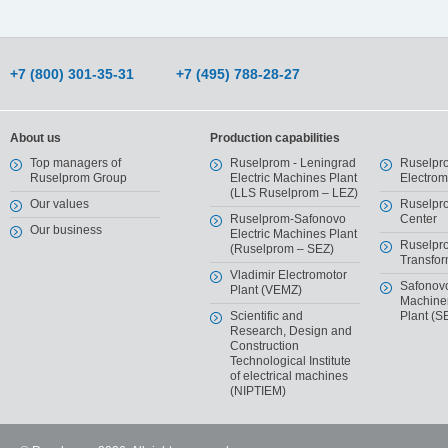
+7 (800) 301-35-31
+7 (495) 788-28-27
About us
Production capabilities
Top managers of
Ruselprom - Leningrad
Ruselpr
Ruselprom Group
Electric Machines Plant
Electro
(LLS Ruselprom – LEZ)
Our values
Ruselpr
Ruselprom-Safonovo
Center
Our business
Electric Machines Plant
Ruselpr
(Ruselprom – SEZ)
Transfor
Vladimir Electromotor
Safonov
Plant (VEMZ)
Machiner
Scientific and
Plant (S
Research, Design and
Construction
Technological Institute
of electrical machines
(NIPTIEM)