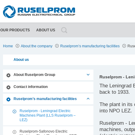
OUR PRODUCTS
ABOUT US
About Ruselprom Group
Contact information
Home
About the company
Ruselprom’s manufacturing facilities
Ruse
About us
About Ruselprom Group
Ruselprom - Leni
The Leningrad E
Contact information
back to 1933.
Ruselprom’s manufacturing facilities
The plant in it
into NPO LEZ.
Ruselprom - Leningrad Electric
Machines Plant (LLS Ruselprom –
LEZ)
Ruselprom - Len
machines, outpu
Ruselprom-Safonovo Electric