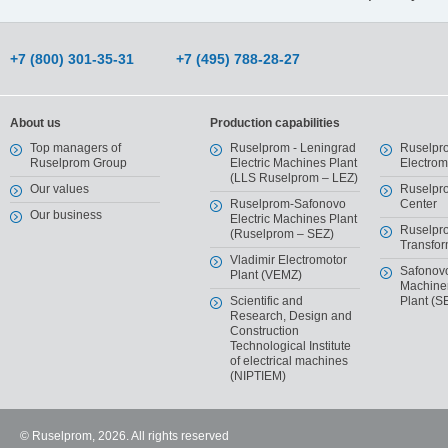
+7 (800) 301-35-31
+7 (495) 788-28-27
About us
Production capabilities
Top managers of
Ruselprom - Leningrad
Ruselpr
Ruselprom Group
Electric Machines Plant
Electro
(LLS Ruselprom – LEZ)
Our values
Ruselpr
Ruselprom-Safonovo
Center
Our business
Electric Machines Plant
Ruselpr
(Ruselprom – SEZ)
Transfor
Vladimir Electromotor
Safonov
Plant (VEMZ)
Machiner
Scientific and
Plant (S
Research, Design and
Construction
Technological Institute
of electrical machines
(NIPTIEM)
© Ruselprom, 2026. All rights reserved