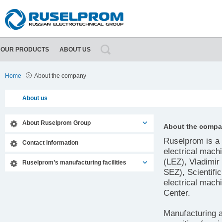
OUR PRODUCTS
ABOUT US
About Ruselprom Group
Contact information
Home
About the company
About us
About Ruselprom Group
About the comp
Ruselprom is a 
Contact information
electrical mach
(LEZ), Vladimir
Ruselprom’s manufacturing facilities
SEZ), Scientifi
electrical mac
Center.
Manufacturing an