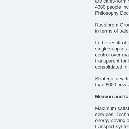
are cities-form
4380 people inc
Philosophy Doct
Ruselprom Group
in terms of sal
In the result of
single supplies 
control over man
transparent for 
consolidated in
Strategic deve
than 6000 new 
Mission and ta
Maximum satisfa
services. Techni
energy saving an
transport syste